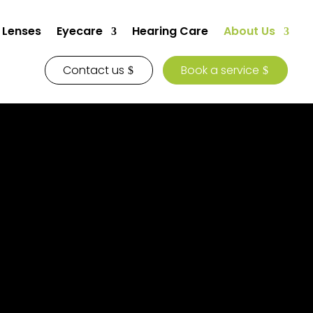
 Lenses
Eyecare
Hearing Care
About Us
Contact us
Book a service