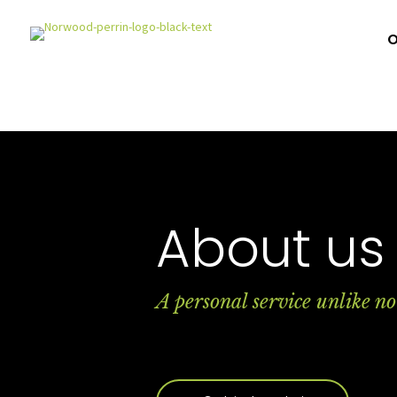
O
About us
A personal service unlike no