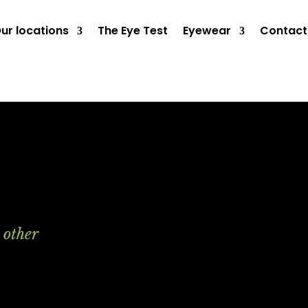
ur locations
The Eye Test
Eyewear
Contact
 other